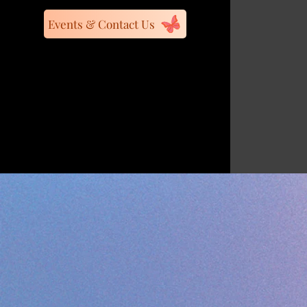
Events & Contact Us