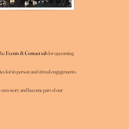
 the
Events & Contact tab
for upcoming
es for in-person and virtual engagements
r own story and become part of our