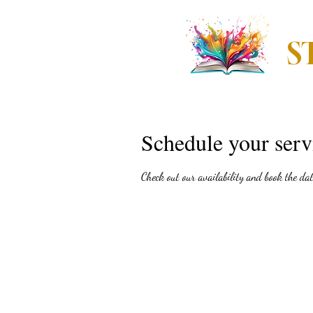
S
Home
The Storie
Schedule your serv
Check out our availability and book the da