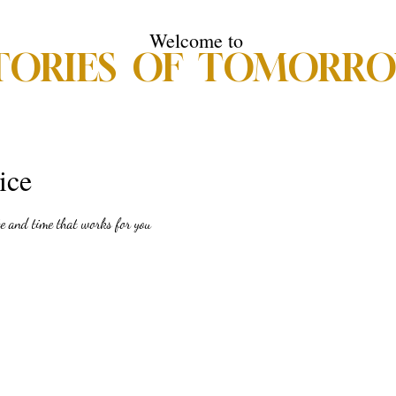
Welcome to
TORIES OF TOMORR
s of Tomorrow
Donations
Meet the Publisher
Meet the Authors
ice
te and time that works for you