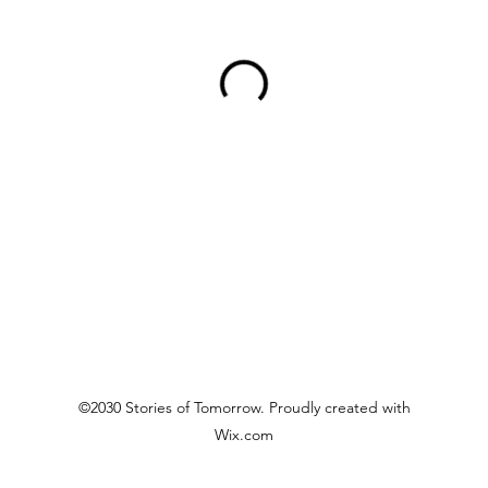
©2030 Stories of Tomorrow. Proudly created with
Wix.com